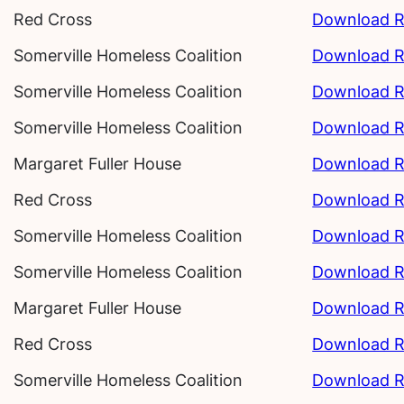
Red Cross
Download R
Somerville Homeless Coalition
Download R
Somerville Homeless Coalition
Download R
Somerville Homeless Coalition
Download R
Margaret Fuller House
Download R
Red Cross
Download R
Somerville Homeless Coalition
Download R
Somerville Homeless Coalition
Download R
Margaret Fuller House
Download R
Red Cross
Download R
Somerville Homeless Coalition
Download R