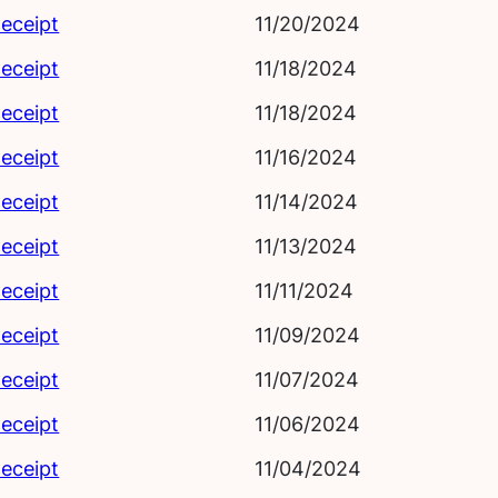
eceipt
11/20/2024
eceipt
11/18/2024
eceipt
11/18/2024
eceipt
11/16/2024
eceipt
11/14/2024
eceipt
11/13/2024
eceipt
11/11/2024
eceipt
11/09/2024
eceipt
11/07/2024
eceipt
11/06/2024
eceipt
11/04/2024