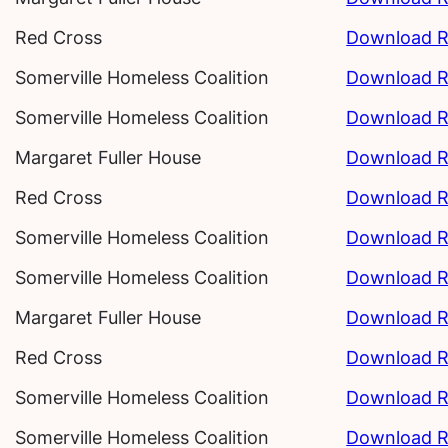
Red Cross
Download R
Somerville Homeless Coalition
Download R
Somerville Homeless Coalition
Download R
Margaret Fuller House
Download R
Red Cross
Download R
Somerville Homeless Coalition
Download R
Somerville Homeless Coalition
Download R
Margaret Fuller House
Download R
Red Cross
Download R
Somerville Homeless Coalition
Download R
Somerville Homeless Coalition
Download R