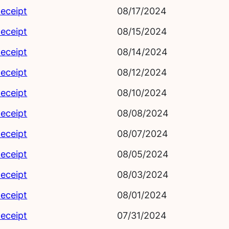
eceipt
08/17/2024
eceipt
08/15/2024
eceipt
08/14/2024
eceipt
08/12/2024
eceipt
08/10/2024
eceipt
08/08/2024
eceipt
08/07/2024
eceipt
08/05/2024
eceipt
08/03/2024
eceipt
08/01/2024
eceipt
07/31/2024