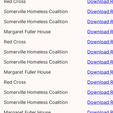
Red Cross
Download R
Somerville Homeless Coalition
Download R
Somerville Homeless Coalition
Download R
Margaret Fuller House
Download R
Red Cross
Download R
Somerville Homeless Coalition
Download R
Somerville Homeless Coalition
Download R
Margaret Fuller House
Download R
Red Cross
Download R
Somerville Homeless Coalition
Download R
Somerville Homeless Coalition
Download R
Margaret Fuller House
Download R