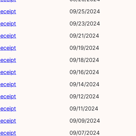
eceipt
09/25/2024
eceipt
09/23/2024
eceipt
09/21/2024
eceipt
09/19/2024
eceipt
09/18/2024
eceipt
09/16/2024
eceipt
09/14/2024
eceipt
09/12/2024
eceipt
09/11/2024
eceipt
09/09/2024
eceipt
09/07/2024