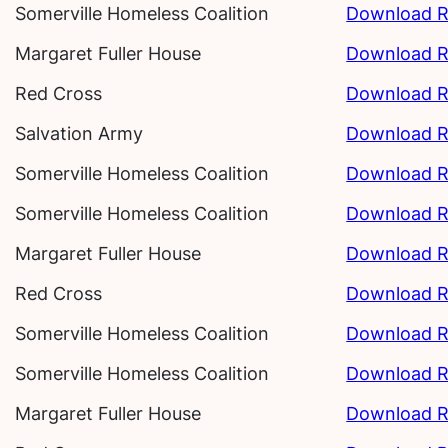
Somerville Homeless Coalition
Download R
Margaret Fuller House
Download R
Red Cross
Download R
Salvation Army
Download R
Somerville Homeless Coalition
Download R
Somerville Homeless Coalition
Download R
Margaret Fuller House
Download R
Red Cross
Download R
Somerville Homeless Coalition
Download R
Somerville Homeless Coalition
Download R
Margaret Fuller House
Download R