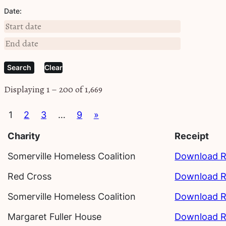
Date:
Clear
Displaying 1 – 200 of 1,669
1
2
3
…
9
»
Charity
Receipt
Somerville Homeless Coalition
Download R
Red Cross
Download R
Somerville Homeless Coalition
Download R
Margaret Fuller House
Download R