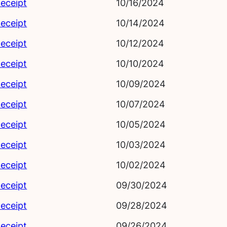
eceipt
10/16/2024
eceipt
10/14/2024
eceipt
10/12/2024
eceipt
10/10/2024
eceipt
10/09/2024
eceipt
10/07/2024
eceipt
10/05/2024
eceipt
10/03/2024
eceipt
10/02/2024
eceipt
09/30/2024
eceipt
09/28/2024
eceipt
09/26/2024