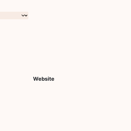
Website