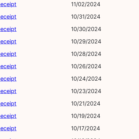
eceipt
11/02/2024
eceipt
10/31/2024
eceipt
10/30/2024
eceipt
10/29/2024
eceipt
10/28/2024
eceipt
10/26/2024
eceipt
10/24/2024
eceipt
10/23/2024
eceipt
10/21/2024
eceipt
10/19/2024
eceipt
10/17/2024