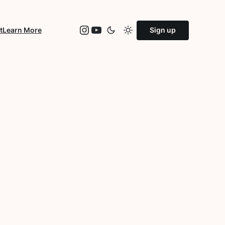
Instagram
YouTube
t
Learn More
Sign up