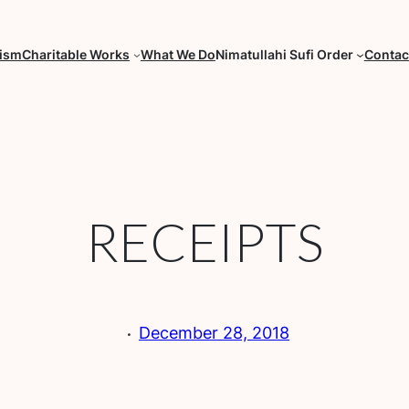
fism
Charitable Works
What We Do
Nimatullahi Sufi Order
Contac
RECEIPTS
·
December 28, 2018