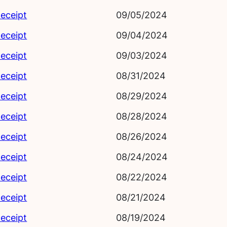
eceipt
09/05/2024
eceipt
09/04/2024
eceipt
09/03/2024
eceipt
08/31/2024
eceipt
08/29/2024
eceipt
08/28/2024
eceipt
08/26/2024
eceipt
08/24/2024
eceipt
08/22/2024
eceipt
08/21/2024
eceipt
08/19/2024