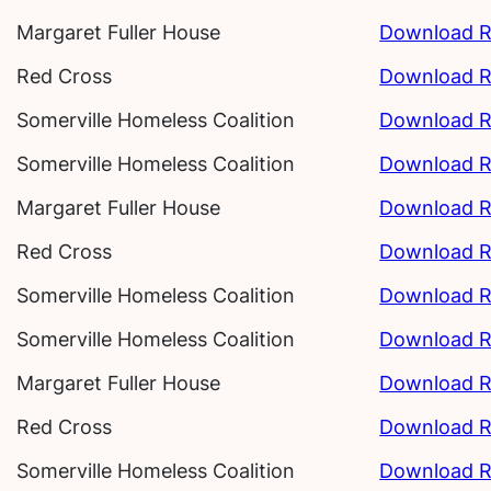
Margaret Fuller House
Download R
Red Cross
Download R
Somerville Homeless Coalition
Download R
Somerville Homeless Coalition
Download R
Margaret Fuller House
Download R
Red Cross
Download R
Somerville Homeless Coalition
Download R
Somerville Homeless Coalition
Download R
Margaret Fuller House
Download R
Red Cross
Download R
Somerville Homeless Coalition
Download R