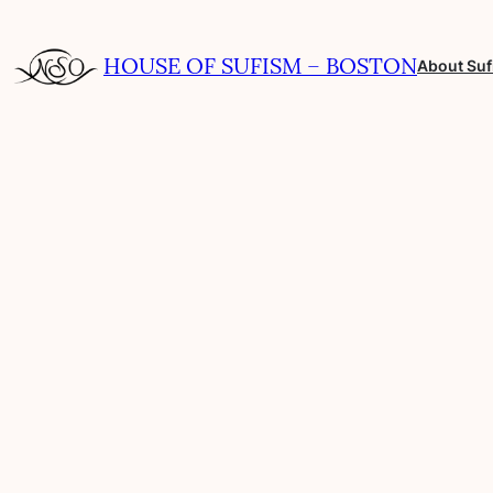
Skip
to
HOUSE OF SUFISM – BOSTON
About Su
content