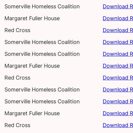
Somerville Homeless Coalition
Download R
Margaret Fuller House
Download R
Red Cross
Download R
Somerville Homeless Coalition
Download R
Somerville Homeless Coalition
Download R
Margaret Fuller House
Download R
Red Cross
Download R
Somerville Homeless Coalition
Download R
Somerville Homeless Coalition
Download R
Margaret Fuller House
Download R
Red Cross
Download R