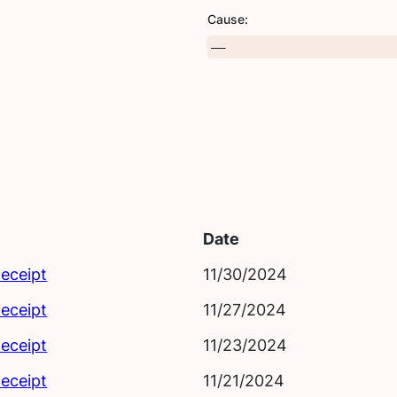
Cause:
Date
eceipt
11/30/2024
eceipt
11/27/2024
eceipt
11/23/2024
eceipt
11/21/2024